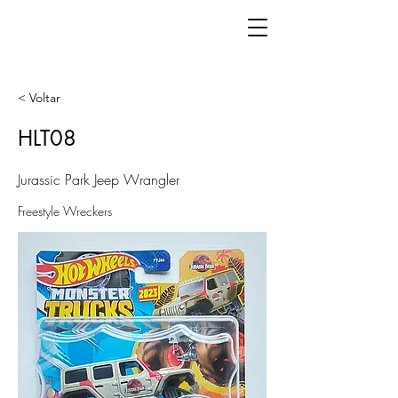
< Voltar
HLT08
Jurassic Park Jeep Wrangler
Freestyle Wreckers