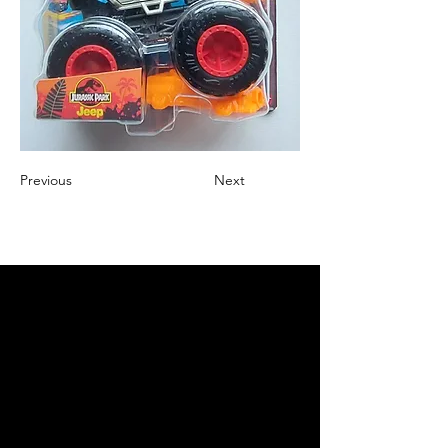
Previous
Next