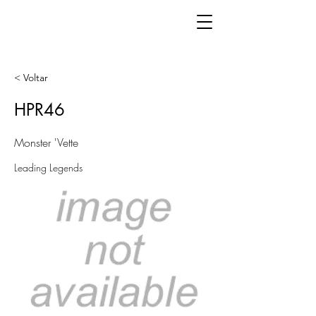
< Voltar
HPR46
Monster 'Vette
Leading Legends