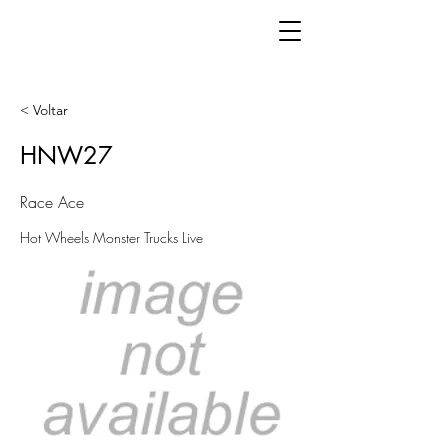
< Voltar
HNW27
Race Ace
Hot Wheels Monster Trucks Live