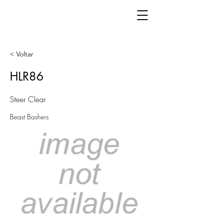
< Voltar
HLR86
Steer Clear
Beast Bashers