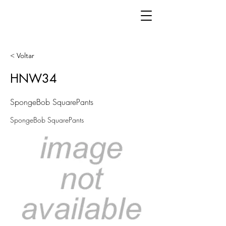
< Voltar
HNW34
SpongeBob SquarePants
SpongeBob SquarePants