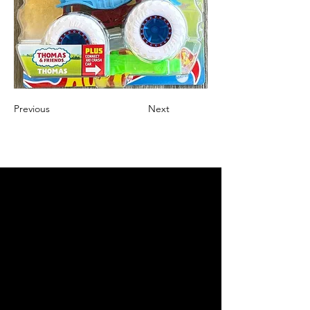
Previous
Next