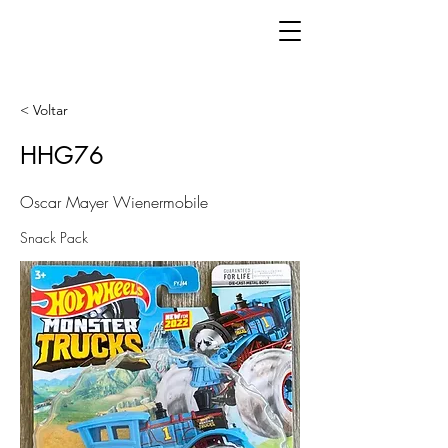
< Voltar
HHG76
Oscar Mayer Wienermobile
Snack Pack