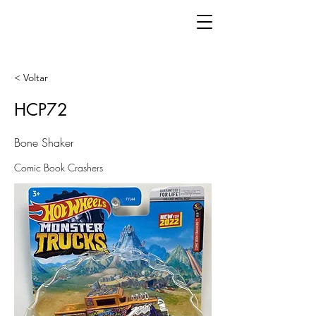
< Voltar
HCP72
Bone Shaker
Comic Book Crashers