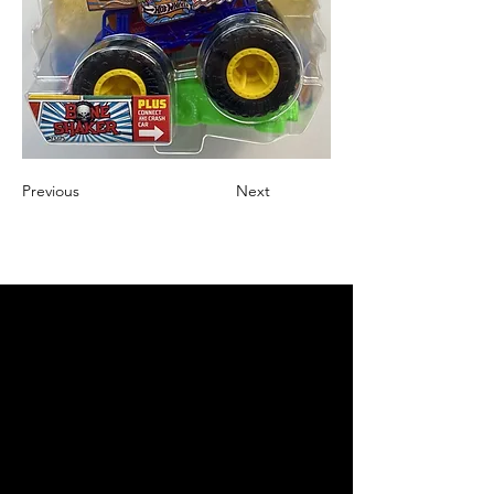
Previous
Next