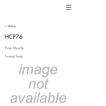
< Voltar
HCP76
Pure Muscle
Twisted Tredz