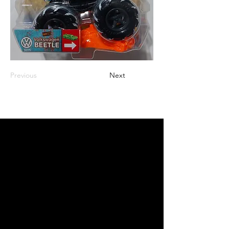
Previous
Next