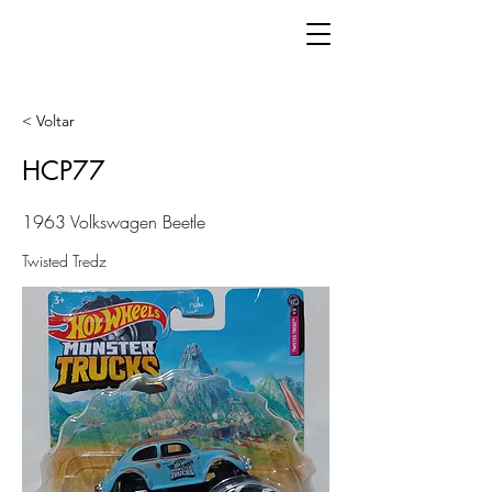
< Voltar
HCP77
1963 Volkswagen Beetle
Twisted Tredz