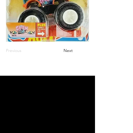
Previous
Next