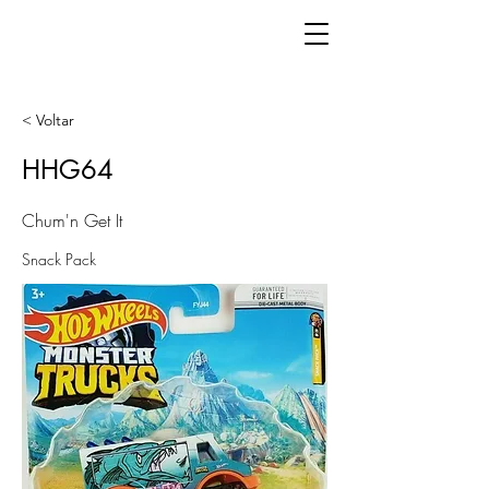
< Voltar
HHG64
Chum'n Get It
Snack Pack