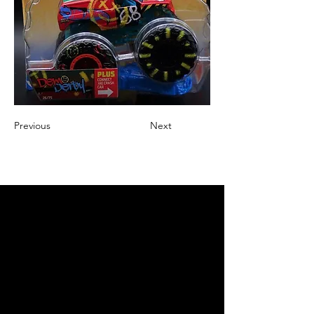
Previous
Next