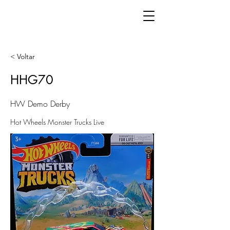
< Voltar
HHG70
HW Demo Derby
Hot Wheels Monster Trucks Live