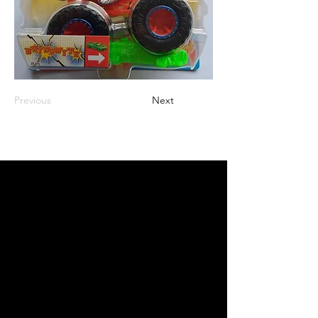
Previous
Next