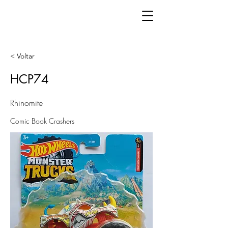
< Voltar
HCP74
Rhinomite
Comic Book Crashers