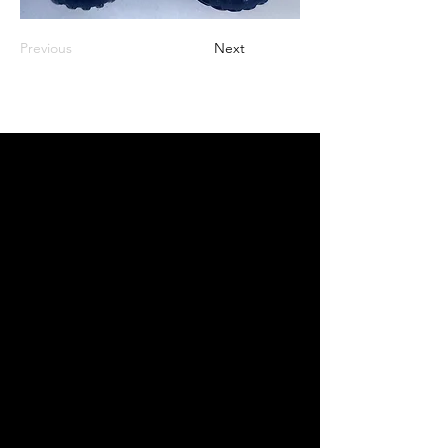
Previous
Next