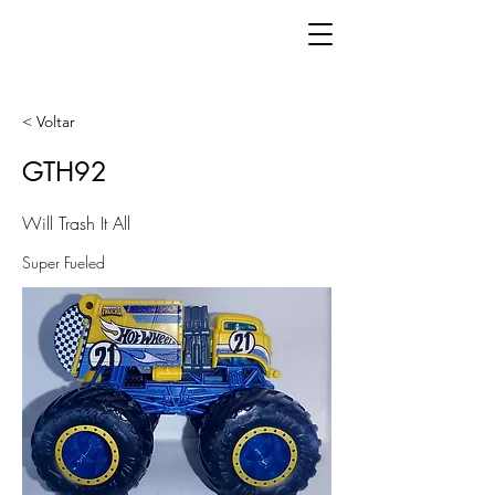
< Voltar
GTH92
Will Trash It All
Super Fueled