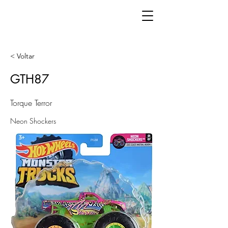
< Voltar
GTH87
Torque Terror
Neon Shockers