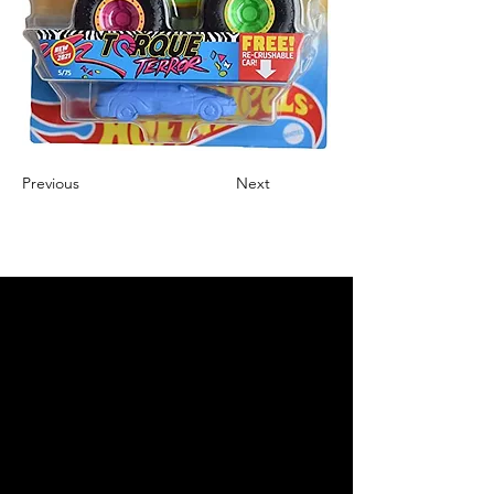
Previous
Next