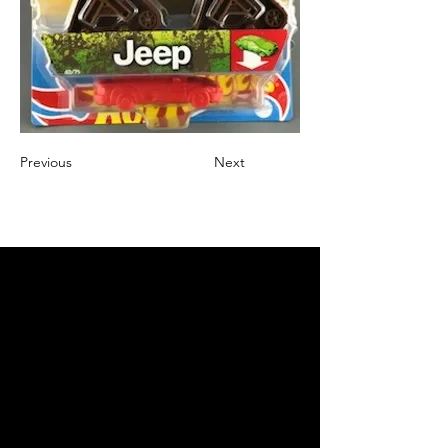
Previous
Next