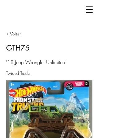
< Voltar
GTH75
'18 Jeep Wrangler Unlimited
Twisted Tredz