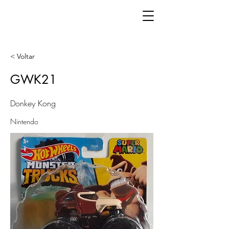
< Voltar
GWK21
Donkey Kong
Nintendo