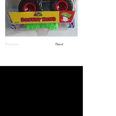
Previous
Next