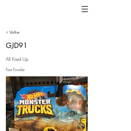
< Voltar
GJD91
All Fried Up
Fast Foodie