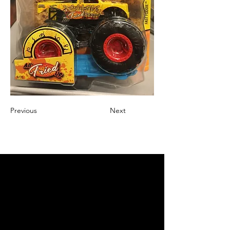
Previous
Next