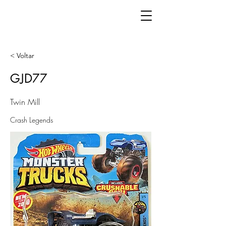
< Voltar
GJD77
Twin Mill
Crash Legends