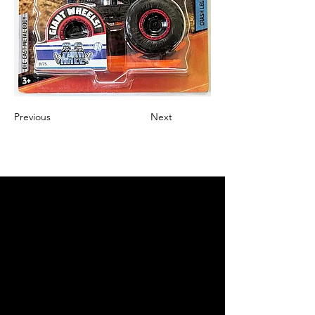
Previous
Next