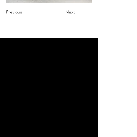
Previous
Next