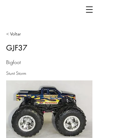
< Voltar
GJF37
Bigfoot
Stunt Storm