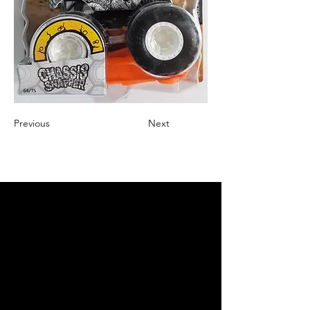
Previous
Next