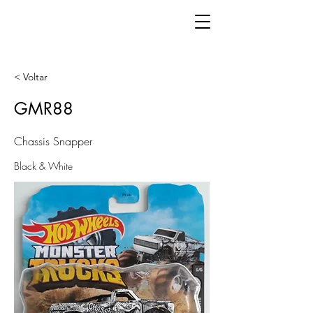
< Voltar
GMR88
Chassis Snapper
Black & White