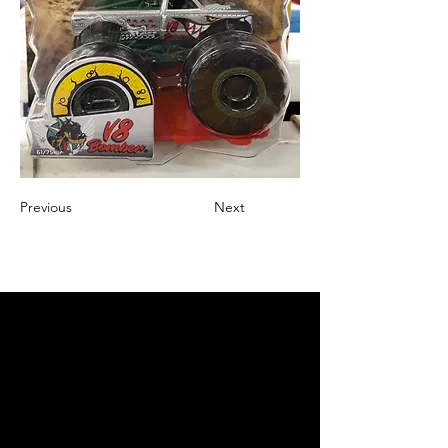
Previous
Next