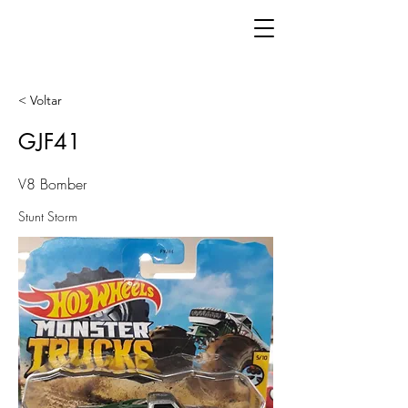
< Voltar
GJF41
V8 Bomber
Stunt Storm