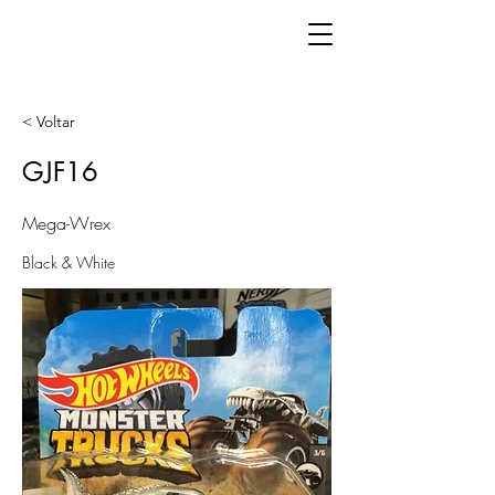
< Voltar
GJF16
Mega-Wrex
Black & White