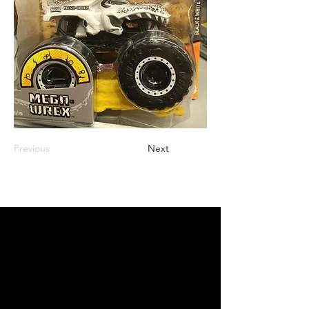
Previous
Next