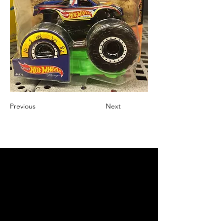
Previous
Next