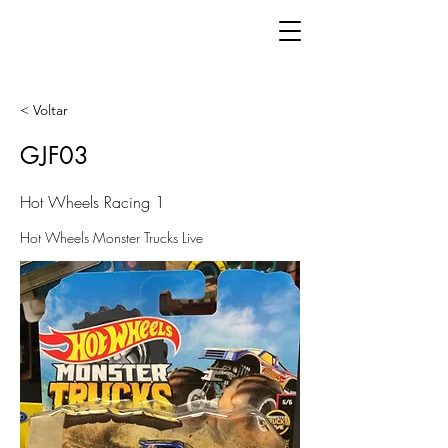
< Voltar
GJF03
Hot Wheels Racing 1
Hot Wheels Monster Trucks Live