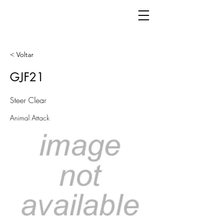
< Voltar
GJF21
Steer Clear
Animal Attack