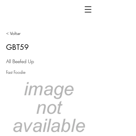
< Voltar
GBT59
All Beefed Up
Fast Foodie