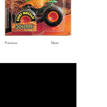
Previous
Next