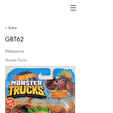
< Voltar
GBT62
Motosaurus
Monster Trucks