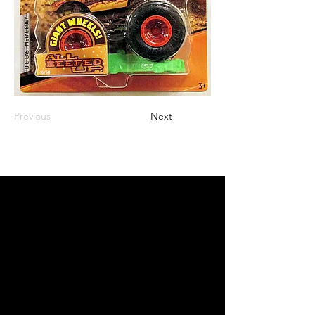
Previous
Next