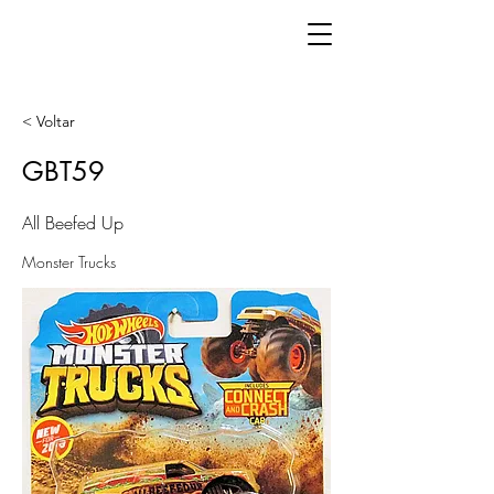
< Voltar
GBT59
All Beefed Up
Monster Trucks