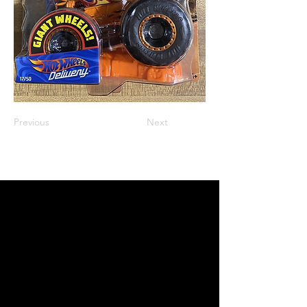
Previous
Next