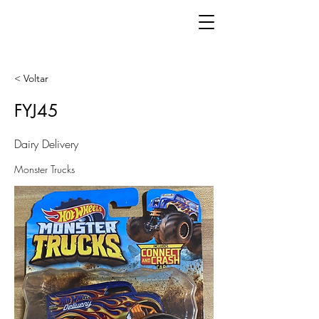
< Voltar
FYJ45
Dairy Delivery
Monster Trucks