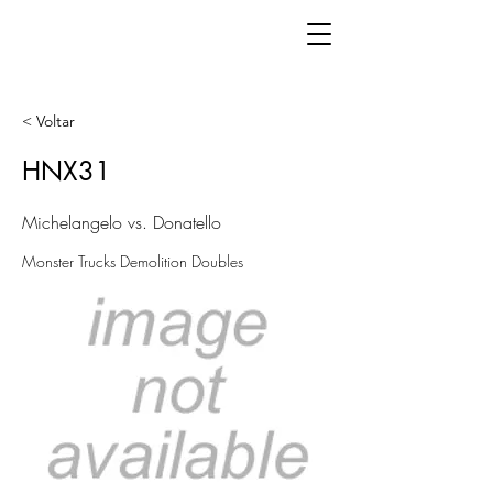
< Voltar
HNX31
Michelangelo vs. Donatello
Monster Trucks Demolition Doubles