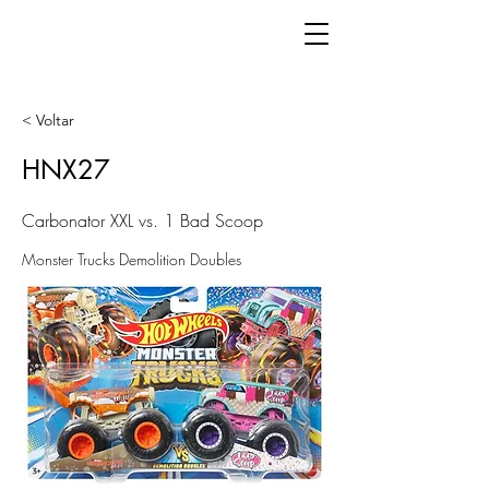
< Voltar
HNX27
Carbonator XXL vs. 1 Bad Scoop
Monster Trucks Demolition Doubles