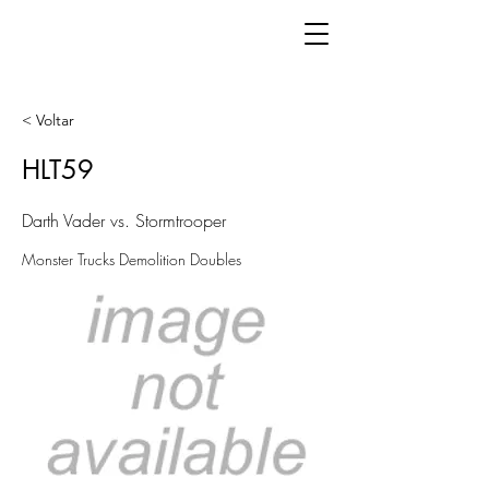
< Voltar
HLT59
Darth Vader vs. Stormtrooper
Monster Trucks Demolition Doubles