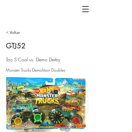
< Voltar
GTJ52
Too S'Cool vs. Demo Derby
Monster Trucks Demolition Doubles