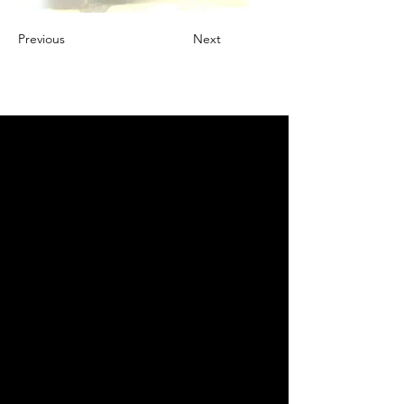
Previous
Next