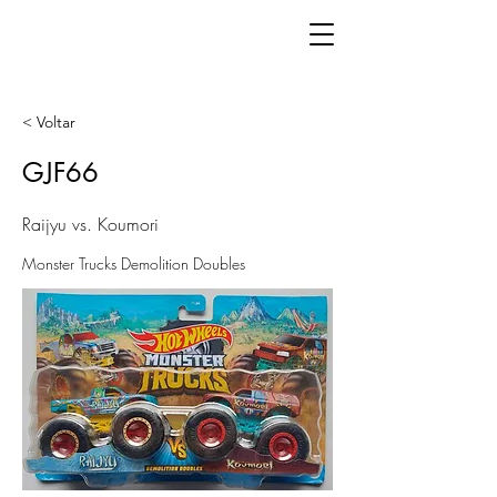
< Voltar
GJF66
Raijyu vs. Koumori
Monster Trucks Demolition Doubles