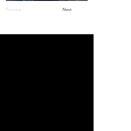
Previous
Next