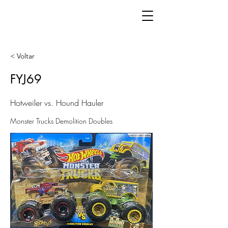
< Voltar
FYJ69
Hotweiler vs. Hound Hauler
Monster Trucks Demolition Doubles