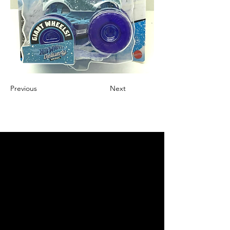
Previous
Next