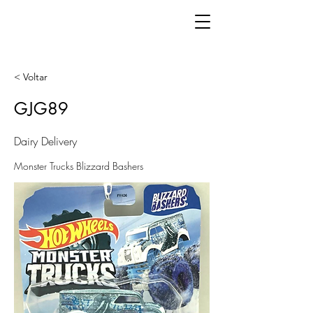
< Voltar
GJG89
Dairy Delivery
Monster Trucks Blizzard Bashers