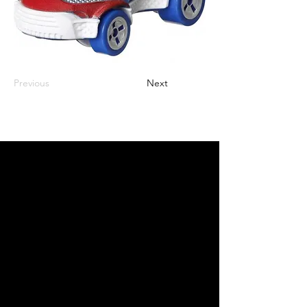
Previous
Next