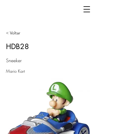
< Voltar
HDB28
Sneeker
Mario Kart