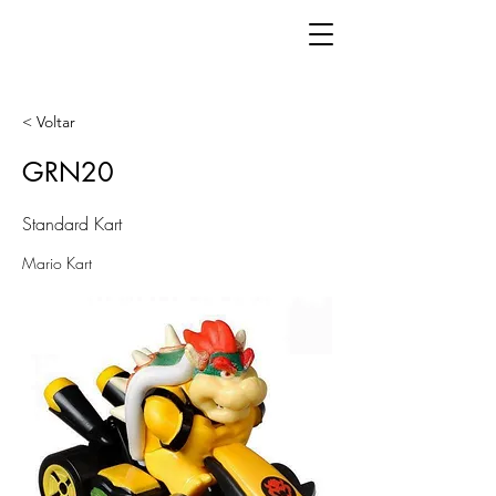
< Voltar
GRN20
Standard Kart
Mario Kart