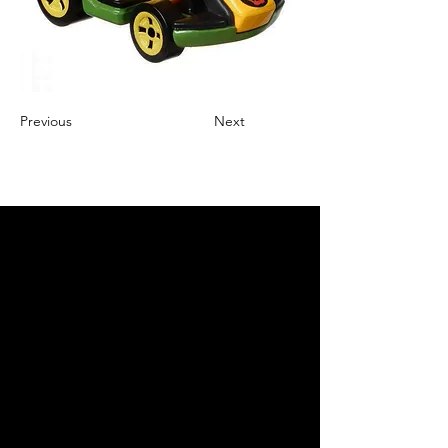
Previous
Next