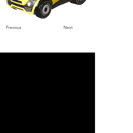
Previous
Next