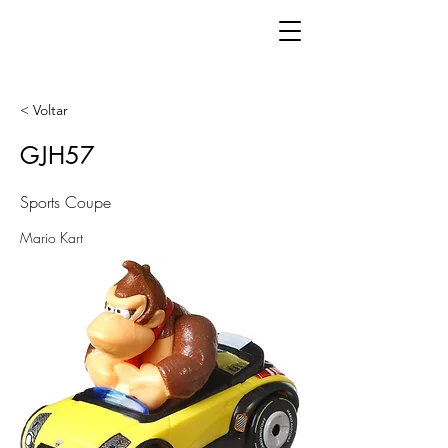
< Voltar
GJH57
Sports Coupe
Mario Kart