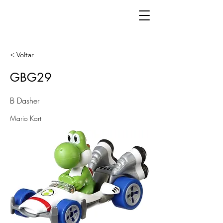
< Voltar
GBG29
B Dasher
Mario Kart