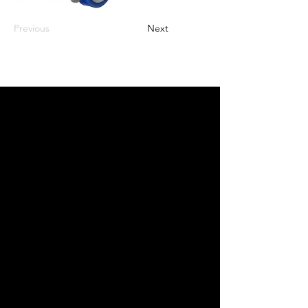
Previous
Next