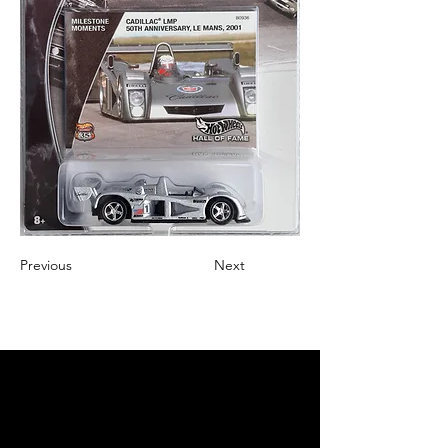
Previous
Next