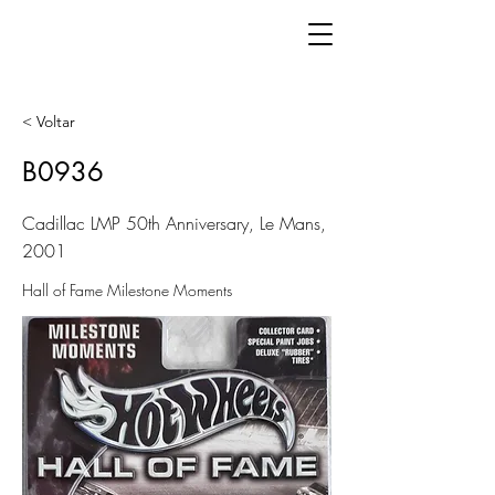
< Voltar
B0936
Cadillac LMP 50th Anniversary, Le Mans,
2001
Hall of Fame Milestone Moments