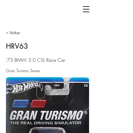
< Voltar
HRV63
'73 BMW 3.0 CSL Race Car
Gran Turismo Series