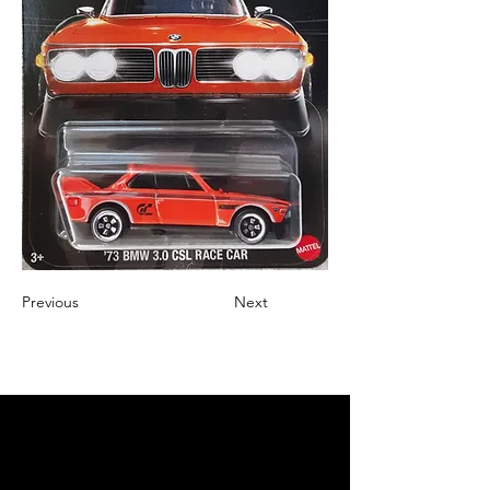
Previous
Next