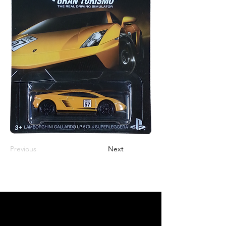
Previous
Next