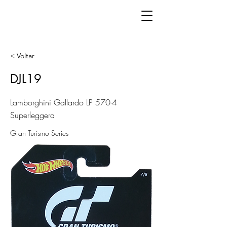
< Voltar
DJL19
Lamborghini Gallardo LP 570-4
Superleggera
Gran Turismo Series