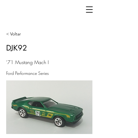
< Voltar
DJK92
'71 Mustang Mach I
Ford Performance Series