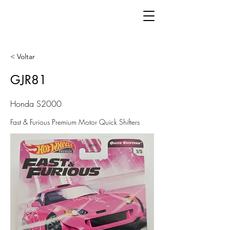
< Voltar
GJR81
Honda S2000
Fast & Furious Premium Motor Quick Shifters