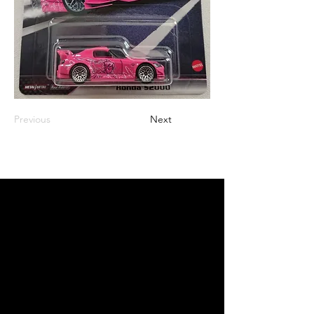
Previous
Next