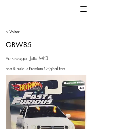
< Voltar
GBW85
Volkswagen Jetta MK3
Fast & Furious Premium Original Fast