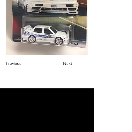
Previous
Next