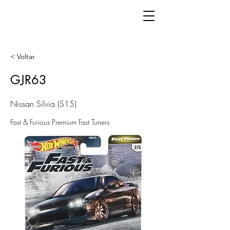
< Voltar
GJR63
Nissan Silvia (S15)
Fast & Furious Premium Fast Tuners