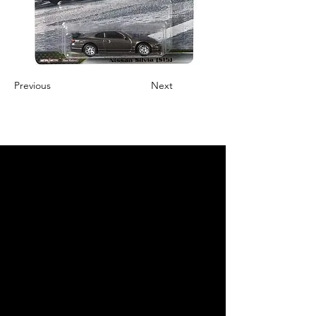
Previous
Next