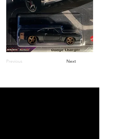
Previous
Next