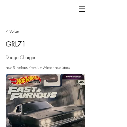
< Voltar
GRL71
Dodge Charger
Fast & Furious Premium Motor Fast Stars