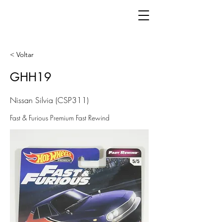
< Voltar
GHH19
Nissan Silvia (CSP311)
Fast & Furious Premium Fast Rewind