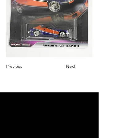
Previous
Next