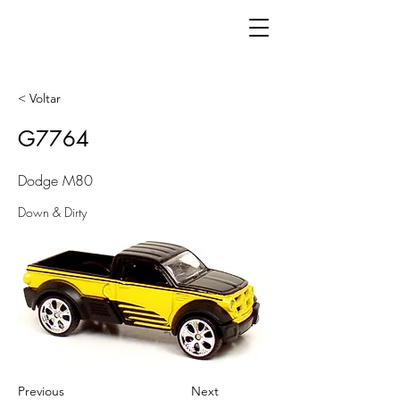
< Voltar
G7764
Dodge M80
Down & Dirty
Previous
Next