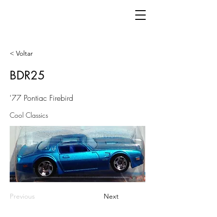
< Voltar
BDR25
'77 Pontiac Firebird
Cool Classics
Previous
Next